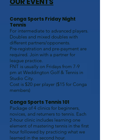
OUR EVENTS
Conga Sports Friday Night
Tennis
For intermediate to advanced players.
Doubles and mixed doubles with
different partners/opponents.
Pre-registration
and pre-payment are
required. Join with a partner for
league practice.
FNT is usually on Fridays from 7-9
pm
at Weddington Golf & Tennis in
Studio City
.
Cost is $20 per player ($15 for Conga
members)
Conga Sports Tennis 101
Package of 4 clinics for beginners,
novices, and returners to tennis. Each
2-hour clinic includes learning one
element of mastering tennis in the first
hour followed by practicing what we
learned in the second hour.