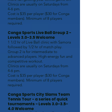
Clinics are usually on Saturdays from
4-6 pm.
Cost is $35 per player ($30 for Conga
members). Minimum of 8 players
required.
Conga Sports Live Ball Group 2 -
Levels 3.0-3.5 Welcome
1 1/2 hr of Live Ball clinic with Samora
followed by 1/2 hr of match play.
Group 2 is for intermediate to
advanced players. High-energy fun and
competitive workout.
Clinics are usually on Saturdays from
4-6 pm.
Cost is $35 per player ($30 for Conga
members). Minimum of 8 players
required.
Conga Sports City Slams Team
Tennis T
our - a series of quick
t
ournaments - Levels 3.0-3.5-
4.0 Welcome