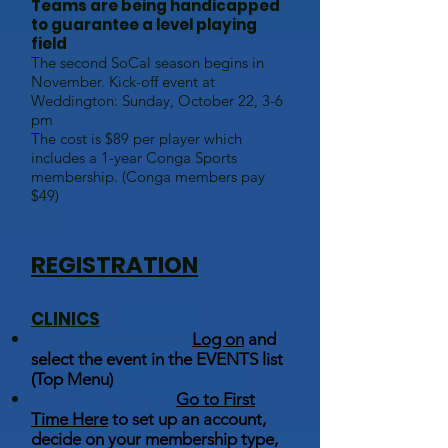
Teams are being handicapped
to guarantee a level playing
field
The second SoCal season begins in
November. Kick-off event at
Weddington: Sunday, October 22, 3-6
pm
The cost is $89 per player which
includes a 1-year Conga Sports
membership. (Conga members pay
$49)
REGISTRATION
CLINICS
For Conga Members:
Log on
and
select the event in the EVENTS list
(Top Menu)
For Non-Members:
Go to First
Time Here
to set up an account,
decide on your membership type,