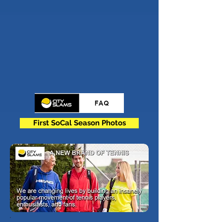
First SoCal Season Photos