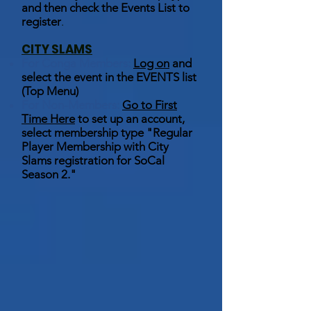
and then check the Events List to
register
.
CITY SLAMS
For Conga Members:
Log on
and
select the event in the EVENTS list
(Top Menu)
For Non-Members:
Go to First
Time Here
to set up an account,
select membership type "Regular
Player Membership with City
Slams registration for SoCal
Season 2."