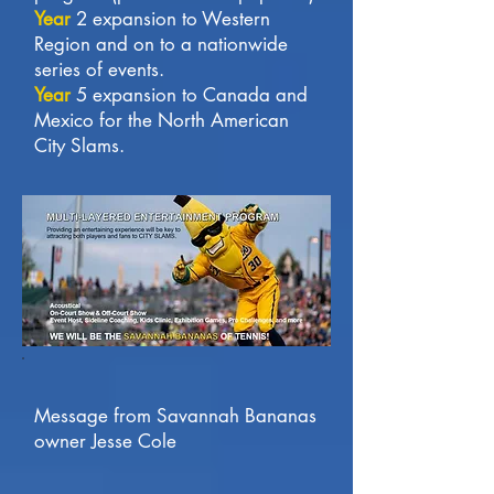
Year
2 expansion to Western
Region and on to a nationwide
series of events.
Year
5 expansion to Canada and
Mexico for the North American
City Slams.
Message from Savannah Bananas
owner Jesse Cole