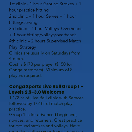
1st clinic - 1 hour Ground Strokes + 1
hour practice hitting
2nd clinic – 1 hour Serves + 1 hour
hitting/serving
3rd clinic – 1 hour Volleys, Overheads
+ 1 hour hitting/volleys/overheads
4th clinic – 2 hours Supervised Match
Play, Strategy
Clinics are usually on Saturdays from
4-6 pm.
Cost is $170 per player ($150 for
Conga members). Minimum of 8
players required.
Conga Sports Live Ball Group 1 -
Levels 2.5-3.0 Welcome
1 1/2 hr of Live Ball clinic with Samora
followed by 1/2 hr of match play
practice.
Group 1 is for advanced beginners,
novices, and returners. Great practice
for ground strokes and volleys. Have
more fun getting your tennis game on.