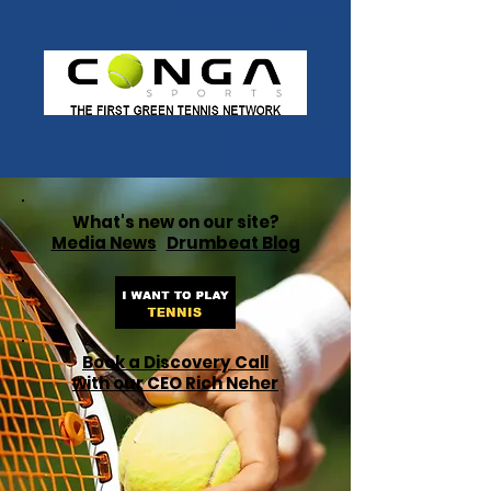
What's new on our site?
Media News
Drumbeat Blog
Book a Discovery Call
with our CEO Rich Neher