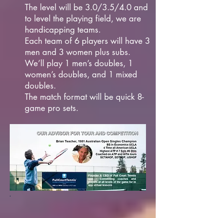
The level will be 3.0/3.5/4.0 and
to level the playing field, we are
handicapping teams.
Each team of 6 players will have 3
men and 3 women plus subs.
We’ll play 1 men’s doubles, 1
women’s doubles, and 1 mixed
doubles.
The match format will be quick 8-
game pro sets.