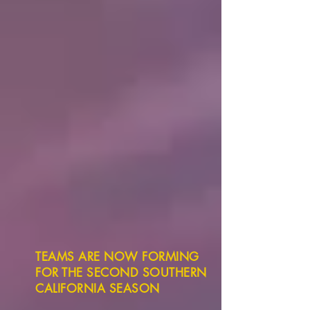
TEAMS ARE NOW FORMING
FOR THE SECOND SOUTHERN
CALIFORNIA SEASON