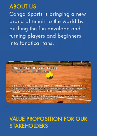
ABOUT US
Conga Sports is bringing a new
brand of tennis to the world by
pushing the fun envelope and
turning players and beginners
into fanatical fans.
VALUE PROPOSITION FOR OUR
STAKEHOLDERS