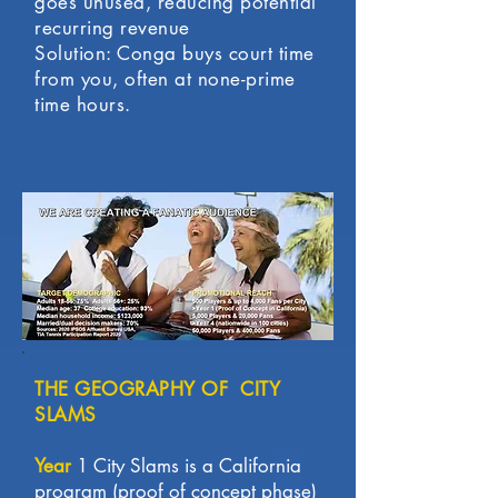
goes unused, reducing potential
recurring revenue
Solution: Conga buys court time
from you, often at none-prime
time hours.
THE GEOGRAPHY OF CITY
SLAMS
Year
1 City Slams is a California
program (proof of concept phase)