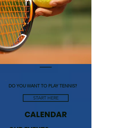
DO YOU WANT TO PLAY TENNIS?
START HERE
CALENDAR