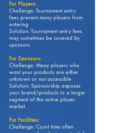
For Players:
Challenge: Tournament entry
fees prevent many players from
entering
Solution: Tournament entry fees
may sometimes be covered by
sponsors
For Sponsors:
Challenge: Many players who
want your products are either
unknown or not accessible
Solution: Sponsorship exposes
your brand/products to a larger
segment of the active player
market
For Facilities:
Challenge: Court time often